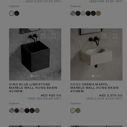
price
price
(AED 2,333.33 EX VAT)
(AED 458.33 EX VAT)
2 options
6 options
Pietra
Arabescato
Blue
Carrara
Dark
Pietra
Travertine
Volakas
Grey
Limestone
Emperador
Grey
CINO BLUE LIMESTONE
COCO CREMA MARFIL
MARBLE WALL HUNG BASIN
MARBLE WALL HUNG BASIN
400MM
400MM
Regular
Regular
AED 420.00
AED 3,370.00
price
price
(AED 350.00 EX VAT)
(AED 2,808.33 EX VAT)
6 options
3 options
Arabescato
Carrara
Dark
Pietra
Travertine
Travertine
Blue
Crema
Emperador
Grey
Limestone
Marfil