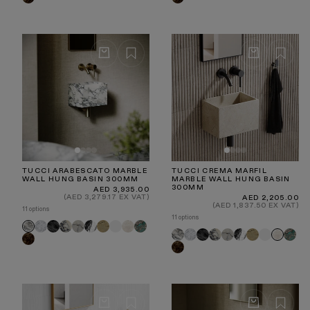
Emperador
Emperador
TUCCI ARABESCATO MARBLE
TUCCI CREMA MARFIL
WALL HUNG BASIN 300MM
MARBLE WALL HUNG BASIN
300MM
Regular
AED 3,935.00
price
(AED 3,279.17 EX VAT)
Regular
AED 2,205.00
price
(AED 1,837.50 EX VAT)
11 options
11 options
Carrara
Pietra
Calacatta
Calacatta
Panda
Travertine
White
Crema
Tiffany
Arabescato
Arabescato
Carrara
Pietra
Calacatta
Calacatta
Panda
Travertine
White
Tiffan
Crema
Grey
Viola
Marfil
Dark
Grey
Viola
Dark
Marfil
Emperador
Emperador