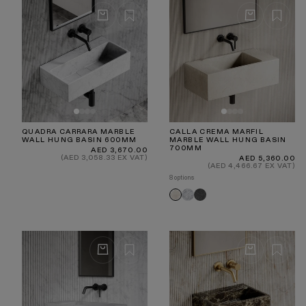
QUADRA CARRARA MARBLE
CALLA CREMA MARFIL
WALL HUNG BASIN 600MM
MARBLE WALL HUNG BASIN
700MM
Regular
AED 3,670.00
price
(AED 3,058.33 EX VAT)
Regular
AED 5,360.00
price
(AED 4,466.67 EX VAT)
8 options
Carrara
Hermes
Crema
Grey
Marfil