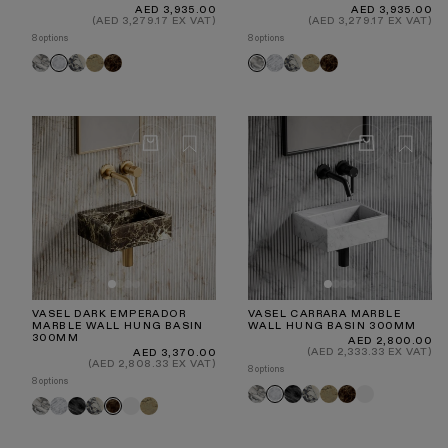
Regular
Regular
AED 3,935.00
AED 3,935.00
price
price
(AED 3,279.17 EX VAT)
(AED 3,279.17 EX VAT)
8 options
8 options
Arabescato
Calacatta
Travertine
Dark
Carrara
Calacatta
Travertine
Dark
Carrara
Arabescato
Viola
Emperador
Viola
Emperador
VASEL DARK EMPERADOR
VASEL CARRARA MARBLE
MARBLE WALL HUNG BASIN
WALL HUNG BASIN 300MM
300MM
Regular
AED 2,800.00
price
Regular
(AED 2,333.33 EX VAT)
AED 3,370.00
price
(AED 2,808.33 EX VAT)
8 options
8 options
Arabescato
Pietra
Calacatta
Travertine
Dark
White
Carrara
Arabescato
Carrara
Pietra
Calacatta
White
Travertine
Dark
Grey
Viola
Emperador
Grey
Viola
Emperador