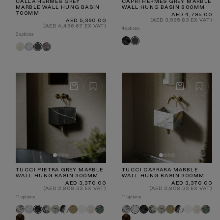
CALLA HERMES GREY
CAPRI HERMES GREY MARBLE
MARBLE WALL HUNG BASIN
WALL HUNG BASIN 800MM
700MM
Regular
AED 4,795.00
price
Regular
(AED 3,995.83 EX VAT)
AED 5,360.00
price
(AED 4,466.67 EX VAT)
4 options
9 options
Pietra
Hermes
Crema
Carrara
Rosa
Hermes
Grey
Grey
Marfil
Norwegian
Grey
TUCCI PIETRA GREY MARBLE
TUCCI CARRARA MARBLE
WALL HUNG BASIN 300MM
WALL HUNG BASIN 300MM
Regular
Regular
AED 3,370.00
AED 3,370.00
price
price
(AED 2,808.33 EX VAT)
(AED 2,808.33 EX VAT)
11 options
11 options
Arabescato
Carrara
Calacatta
Calacatta
Panda
Travertine
White
Crema
Tiffany
Arabescato
Pietra
Calacatta
Calacatta
Travertine
Panda
White
Crema
Tiffan
Pietra
Carrara
Viola
Marfil
Grey
Viola
Marfil
Dark
Grey
Dark