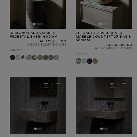
DESIGNO PANDA MARBLE
ELEGANCE ARABESCATO
PEDESTAL BASIN 400MM
MARBLE COUNTERTOP BASIN
500MM
Regular
AED 21,395.00
price
(AED 17,829.17 EX VAT)
Regular
AED 3,080.00
price
(AED 2,566.67 EX VAT)
9 options
4 options
Pietra
Carrara
Arabescato
Calacatta
Travertine
Tiffany
Rosa
Jade
Panda
Carrara
Pietra
Travertine
Arabescato
Grey
Viola
Norwegian
Green
Grey