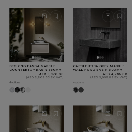
DESIGNO PANDA MARBLE
CAPRI PIETRA GREY MARBLE
COUNTERTOP BASIN 550MM
WALL HUNG BASIN 800MM
Regular
Regular
AED 3,370.00
AED 4,795.00
price
price
(AED 2,808.33 EX VAT)
(AED 3,995.83 EX VAT)
4 options
4 options
Carrara
Pietra
White
Hermes
Panda
Pietra
Grey
Grey
Grey