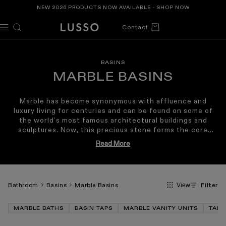
TENT
NEW 2026 PRODUCTS NOW AVAILABLE -
SHOP NOW
Cart
Contact
BASINS
MARBLE BASINS
Marble has become synonymous with affluence and
luxury living for centuries and can be found on some of
the world’s most famous architectural buildings and
sculptures. Now, this precious stone forms the core
material of our marble range, delivering luxurious marble
Read More
sinks crafted from some of the world’s rarest and most
exclusive types of marble; choose from countertop
marble sinks, striking freestanding marble basins or wall
hung designs that are all available in a variety of
Bathroom
Basins
Marble Basins
Filter
View
sustainably-sourced marbles, from the deep Pietra Grey,
the chocolatey Dark Emperador or the muted Italian
Carrara. Our marble basins make the perfect combination
MARBLE BATHS
BASIN TAPS
MARBLE VANITY UNITS
TAPS
when paired with our
stone
or
marble bath range
. Our
Marble Basins also combine beautifully with our