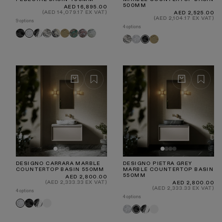
500MM
Regular
AED 16,895.00
price
(AED 14,079.17 EX VAT)
Regular
AED 2,525.00
price
(AED 2,104.17 EX VAT)
9 options
4 options
Pietra
Panda
Arabescato
Calacatta
Travertine
Tiffany
Rosa
Jade
Carrara
Arabescato
Carrara
Travertine
Pietra
Grey
Viola
Norwegian
Green
Grey
DESIGNO CARRARA MARBLE
DESIGNO PIETRA GREY
COUNTERTOP BASIN 550MM
MARBLE COUNTERTOP BASIN
550MM
Regular
AED 2,800.00
price
(AED 2,333.33 EX VAT)
Regular
AED 2,800.00
price
(AED 2,333.33 EX VAT)
4 options
4 options
Pietra
Panda
White
Carrara
Carrara
Panda
White
Pietra
Grey
Grey