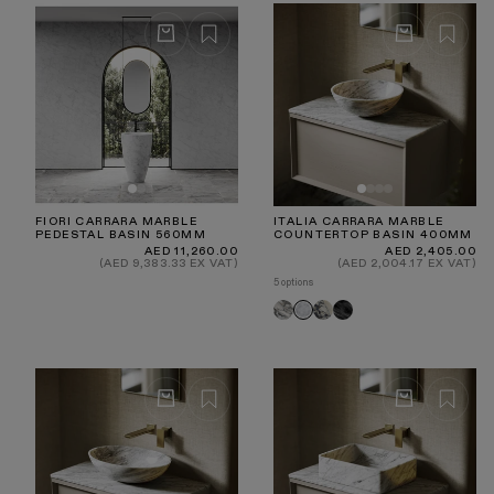
innovative Porto collection - a range of
luxury taps
crafted from a blend of marble and our brushed gold
brassware.
FIORI CARRARA MARBLE
ITALIA CARRARA MARBLE
PEDESTAL BASIN 560MM
COUNTERTOP BASIN 400MM
Regular
Regular
AED 11,260.00
AED 2,405.00
price
price
(AED 9,383.33 EX VAT)
(AED 2,004.17 EX VAT)
5 options
Arabescato
Calacatta
Pietra
Carrara
Viola
Grey