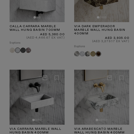
CALLA CARRARA MARBLE
VIA DARK EMPERADOR
WALL HUNG BASIN 700MM
MARBLE WALL HUNG BASIN
400MM
Regular
AED 5,360.00
price
(AED 4,466.67 EX VAT)
Regular
AED 3,935.00
price
(AED 3,279.17 EX VAT)
9 options
8 options
Crema
Hermes
Rosa
Carrara
Arabescato
Carrara
Calacatta
Travertine
Dark
Marfil
Grey
Norwegian
Viola
Emperador
VIA CARRARA MARBLE WALL
VIA ARABESCATO MARBLE
HUNG BASIN 400MM
WALL HUNG BASIN 400MM