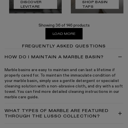
DISCOVER
SHOP BASIN
LEVITARE
TAPS
Showing 36 of 146 products
LOAD MORE
FREQUENTLY ASKED QUESTIONS
HOW DO I MAINTAIN A MARBLE BASIN?
Marble basins are easy to maintain and can last a lifetime if
properly cared for. To maintain the immaculate condition of
your marble basin, simply use a gentle detergent or specialist
cleaning solution with a non-abrasive cloth, and dry with a soft
towel. You can find more detailed cleaning instructions in our
marble care guide.
WHAT TYPES OF MARBLE ARE FEATURED
THROUGH THE LUSSO COLLECTION?