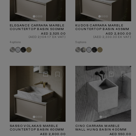
ELEGANCE CARRARA MARBLE
KUDOS CARRARA MARBLE
COUNTERTOP BASIN 500MM
COUNTERTOP BASIN 455MM
Regular
Regular
AED 2,525.00
AED 2,800.00
price
price
(AED 2,104.17 EX VAT)
(AED 2,333.33 EX VAT)
4 options
5 options
Arabescato
Pietra
Travertine
Arabescato
Calacatta
Pietra
Travertine
Carrara
Carrara
Grey
Viola
Grey
SASSO VOLAKAS MARBLE
CINO CARRARA MARBLE
COUNTERTOP BASIN 600MM
WALL HUNG BASIN 400MM
Regular
Regular
AED 2,800.00
AED 550.00