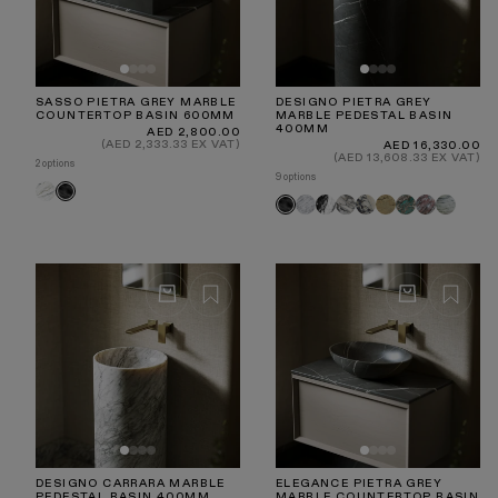
SASSO PIETRA GREY MARBLE
DESIGNO PIETRA GREY
COUNTERTOP BASIN 600MM
MARBLE PEDESTAL BASIN
400MM
Regular
AED 2,800.00
price
(AED 2,333.33 EX VAT)
Regular
AED 16,330.00
price
(AED 13,608.33 EX VAT)
2 options
9 options
Volakas
Pietra
Carrara
Panda
Arabescato
Calacatta
Travertine
Tiffany
Rosa
Jade
Pietra
Grey
Viola
Norwegian
Green
Grey
DESIGNO CARRARA MARBLE
ELEGANCE PIETRA GREY
PEDESTAL BASIN 400MM
MARBLE COUNTERTOP BASIN