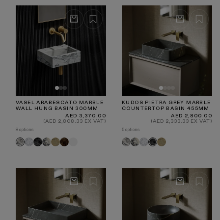
VASEL ARABESCATO MARBLE
KUDOS PIETRA GREY MARBLE
WALL HUNG BASIN 300MM
COUNTERTOP BASIN 455MM
Regular
Regular
AED 3,370.00
AED 2,800.00
price
price
(AED 2,808.33 EX VAT)
(AED 2,333.33 EX VAT)
8 options
5 options
Carrara
Pietra
Calacatta
Travertine
Dark
White
Arabescato
Calacatta
Carrara
Travertine
Arabescato
Pietra
Grey
Viola
Emperador
Viola
Grey